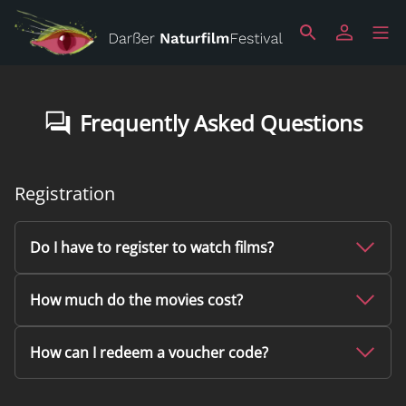
Frequently Asked Questions
Registration
Do I have to register to watch films?
How much do the movies cost?
How can I redeem a voucher code?