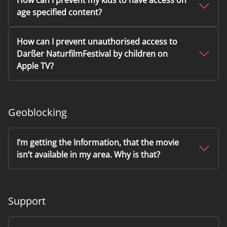
How can I prevent my kids to have access on
age specified content?
How can I prevent unauthorised access to
Darßer NaturfilmFestival by children on
Apple TV?
Geoblocking
I’m getting the Information, that the movie
isn’t available in my area. Why is that?
Support