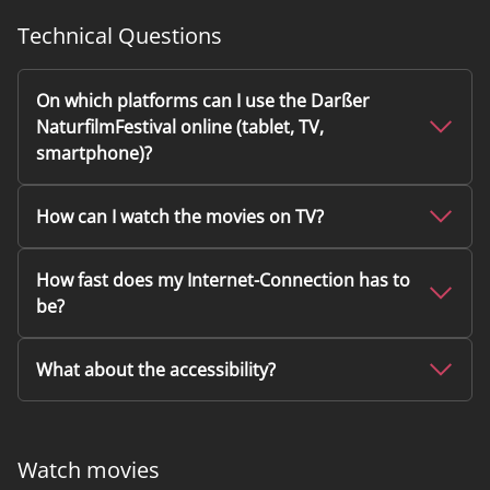
Technical Questions
On which platforms can I use the Darßer
NaturfilmFestival online (tablet, TV,
smartphone)?
How can I watch the movies on TV?
How fast does my Internet-Connection has to
be?
What about the accessibility?
Watch movies