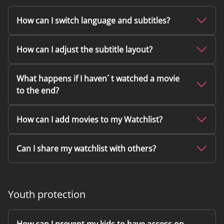
How can I switch language and subtitles?
How can I adjust the subtitle layout?
What happens if I haven´ t watched a movie
to the end?
How can I add movies to my Watchlist?
Can I share my watchlist with others?
Youth protection