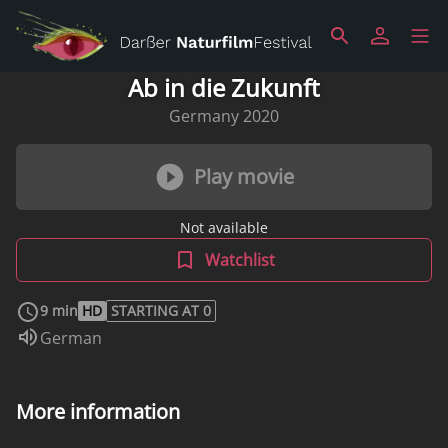
Ab in die Zukunft
Germany 2020
Play movie
Not available
Watchlist
9 min
HD
STARTING AT 0
Audio language:
German
More information