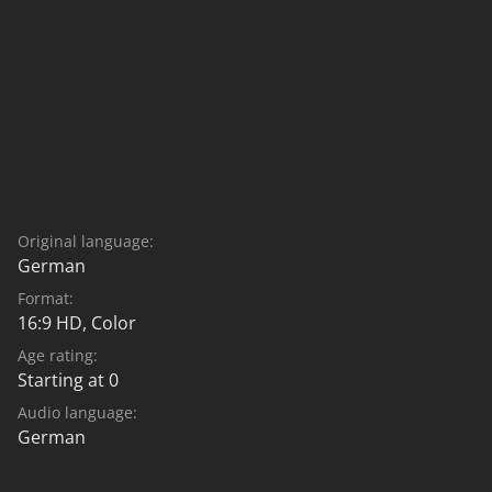
Original language:
German
Format:
16:9 HD, Color
Age rating:
Starting at 0
Audio language:
German