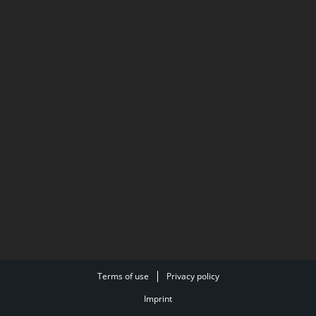
Terms of use
Privacy policy
Imprint