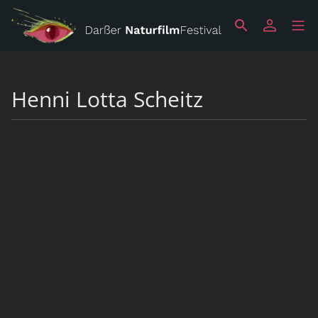
Henni Lotta Scheitz