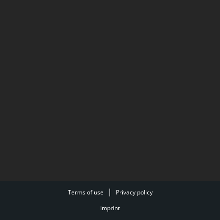
Terms of use
Privacy policy
Imprint