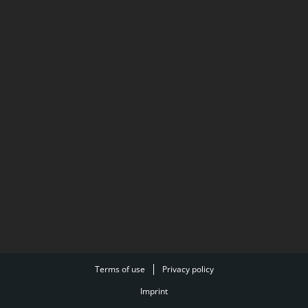
Terms of use
Privacy policy
Imprint