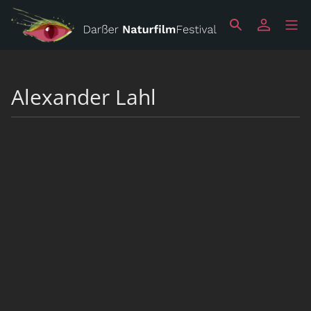
Alexander Lahl