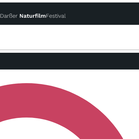
Online-Festivalpass