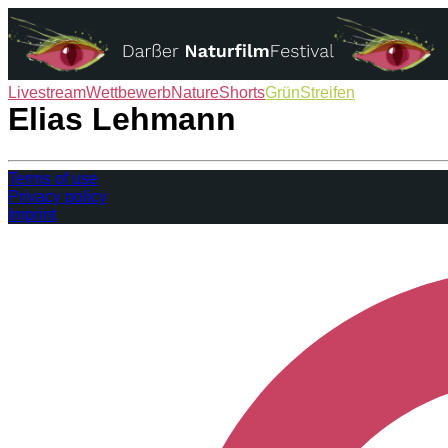
Livestream
Wettbewerb
NatureShorts
GrünStreifen
Das Festival
Elias Lehmann
Terms of use
Privacy policy
Imprint