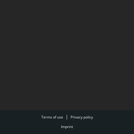
Terms of use
Privacy policy
Imprint