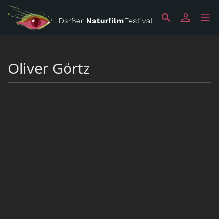
Oliver Görtz