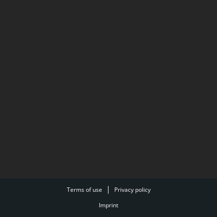
Terms of use
Privacy policy
Imprint