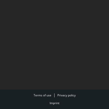
Terms of use
Privacy policy
Imprint