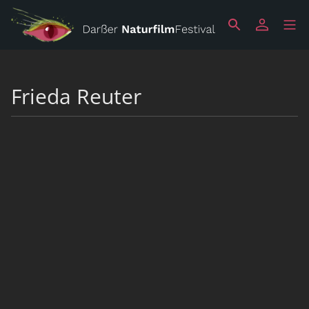
Frieda Reuter