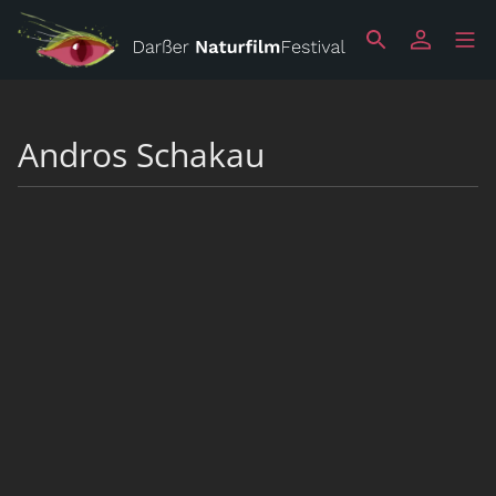
Andros Schakau