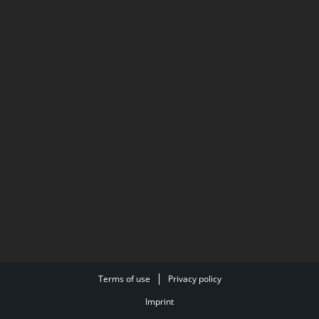
Terms of use
Privacy policy
Imprint