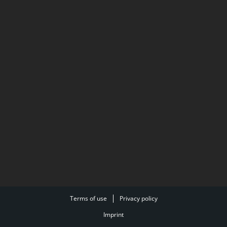
Terms of use
Privacy policy
Imprint