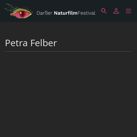
Petra Felber