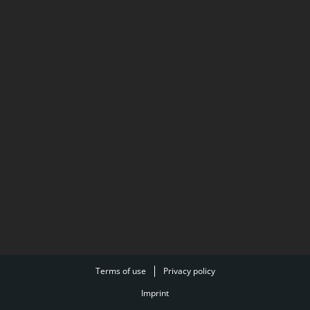
Terms of use
Privacy policy
Imprint