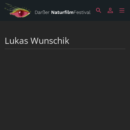
Lukas Wunschik