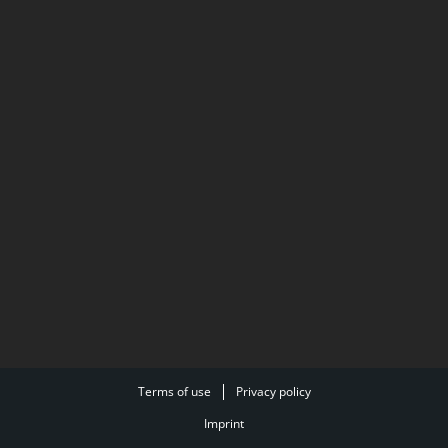
Terms of use
Privacy policy
Imprint