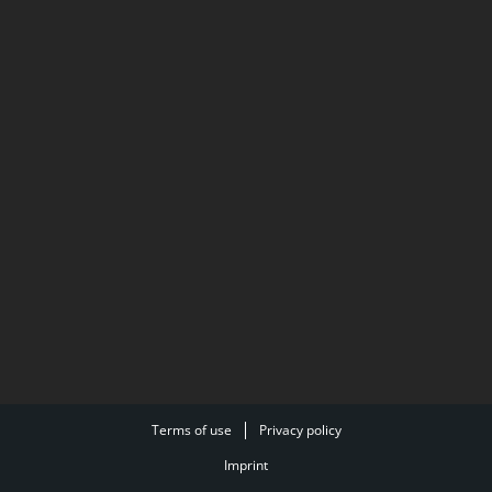
Terms of use
Privacy policy
Imprint