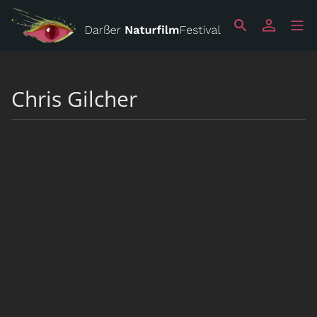
Chris Gilcher