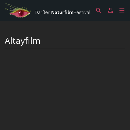
Altayfilm