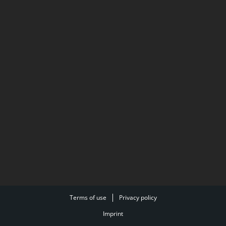
Terms of use
Privacy policy
Imprint