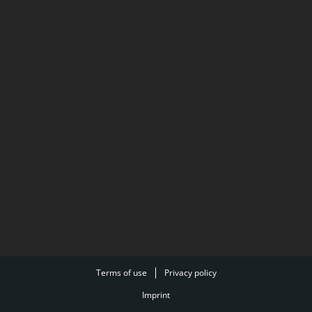
Terms of use
Privacy policy
Imprint