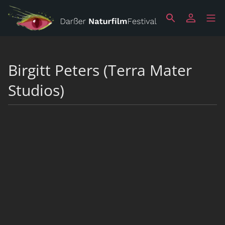
Birgitt Peters (Terra Mater
Studios)