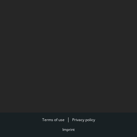
Terms of use
Privacy policy
Imprint