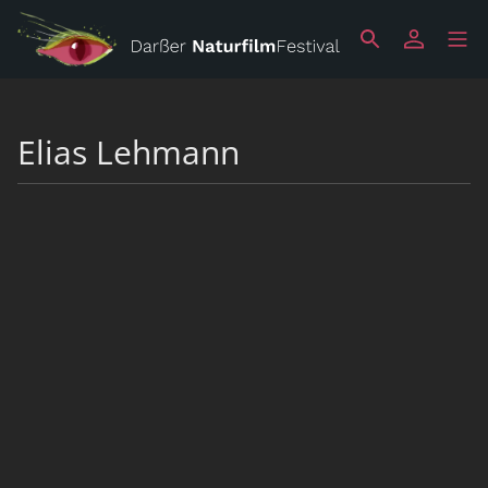
Elias Lehmann