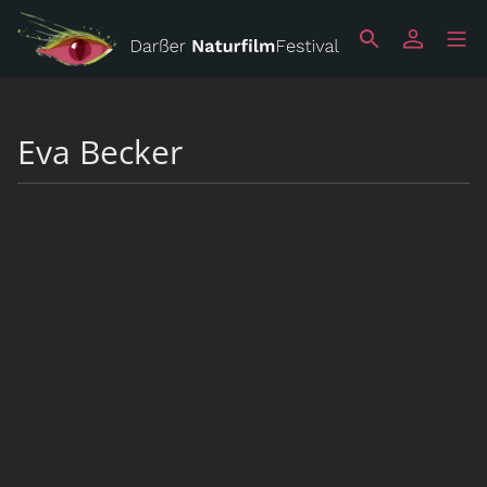
Eva Becker