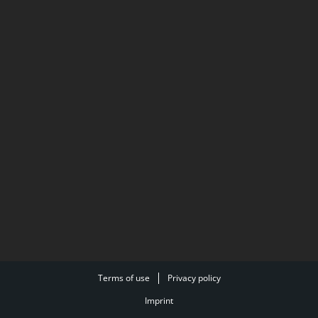
Terms of use
Privacy policy
Imprint