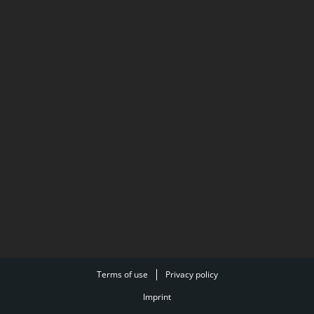
Terms of use
Privacy policy
Imprint