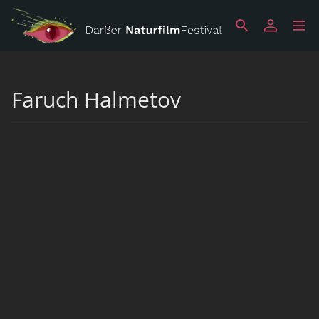
Faruch Halmetov