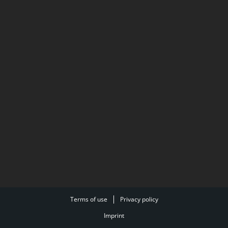
Terms of use
Privacy policy
Imprint