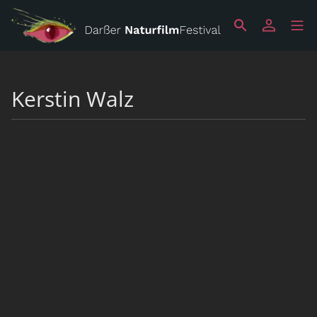
Kerstin Walz