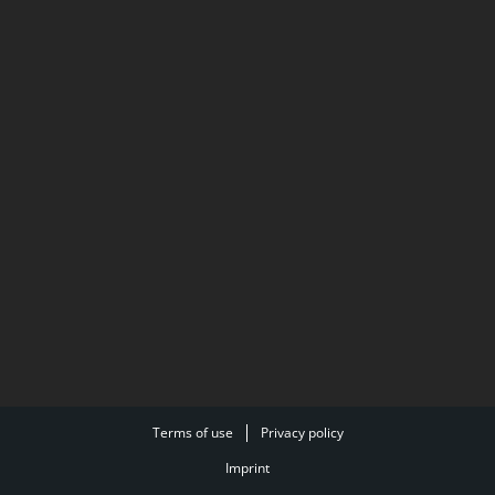
Terms of use
Privacy policy
Imprint