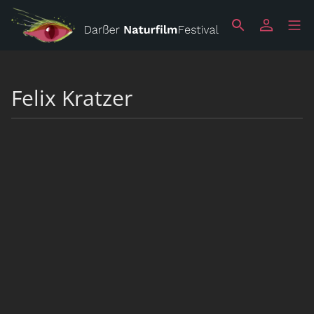
Felix Kratzer