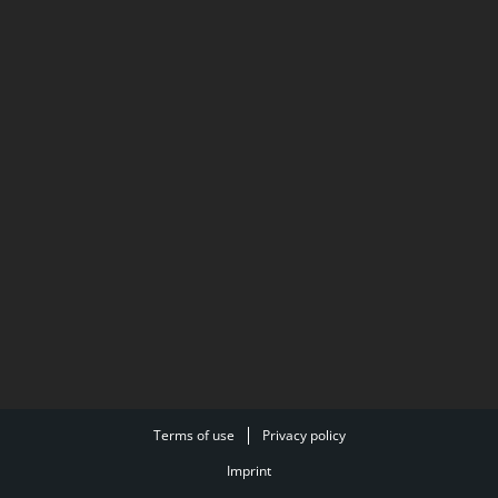
Terms of use
Privacy policy
Imprint