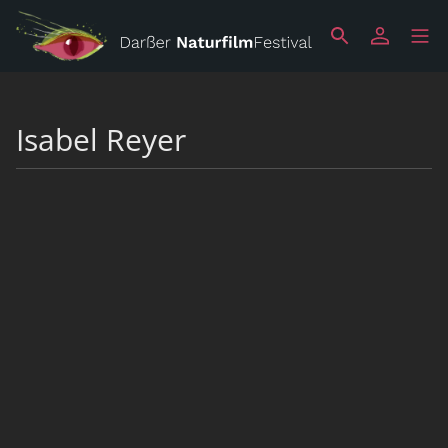
Isabel Reyer