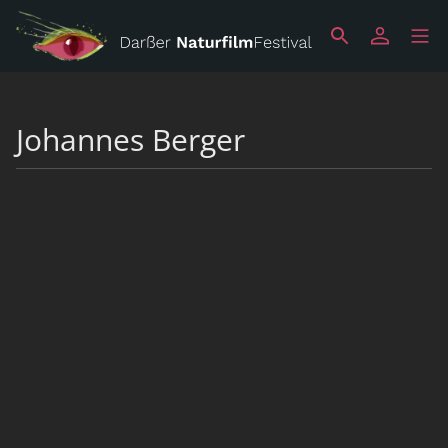
Johannes Berger