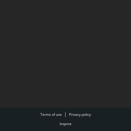
Terms of use
Privacy policy
Imprint