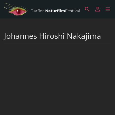
Johannes Hiroshi Nakajima