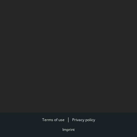
Terms of use
Privacy policy
Imprint