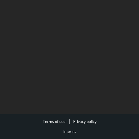
Terms of use
Privacy policy
Imprint