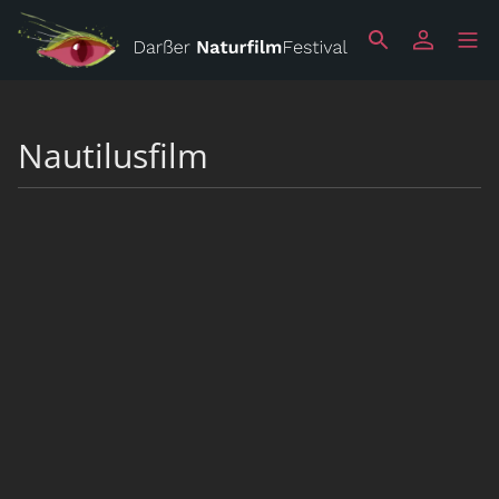
Nautilusfilm