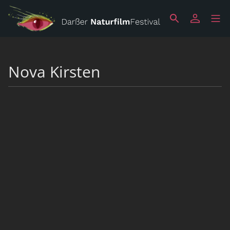
Nova Kirsten