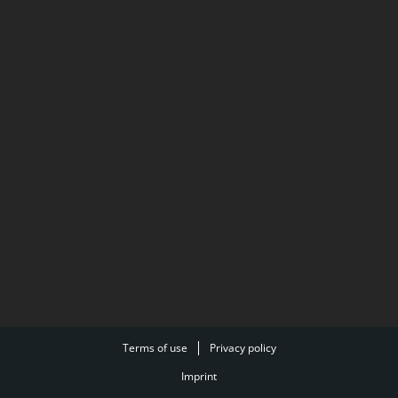
Terms of use
Privacy policy
Imprint