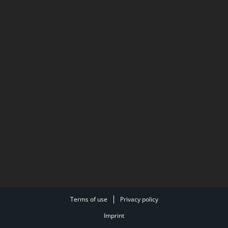
Terms of use
Privacy policy
Imprint