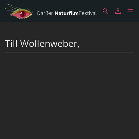
Till Wollenweber,